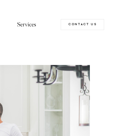
Services
CONTACT US