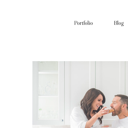
Portfolio
Blog