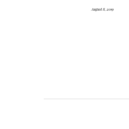
August 8, 2019