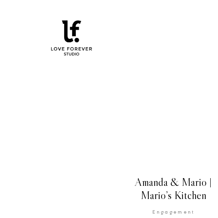
Amanda & Mario |
Mario’s Kitchen
Engagement