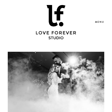
MENU
Portfolio
Blog
Services