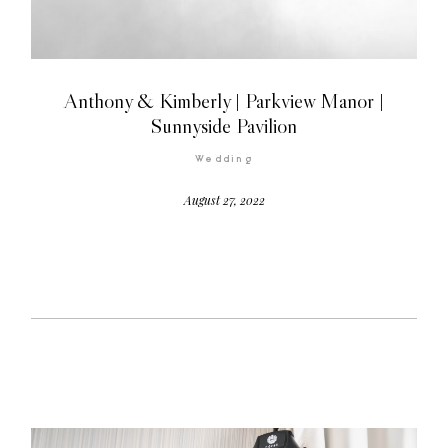
Anthony & Kimberly | Parkview Manor |
Sunnyside Pavilion
©2026 COPYRIGHT FLOTHEMES
Wedding
August 27, 2022