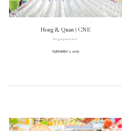
Hong & Quan | CNE
Engagement
©2026 COPYRIGHT FLOTHEMES
September 3, 2019