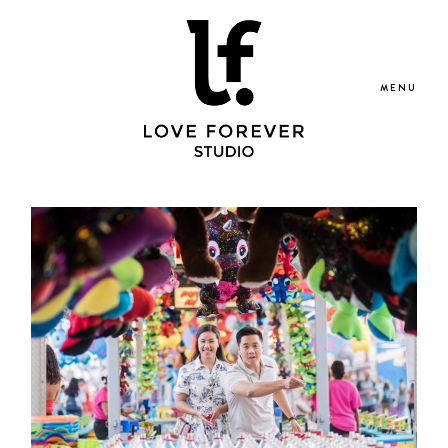
MENU
Portfolio
Blog
Services