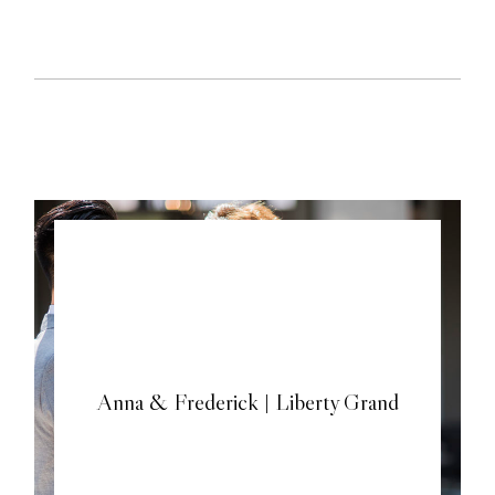
Anna & Frederick | Liberty Grand