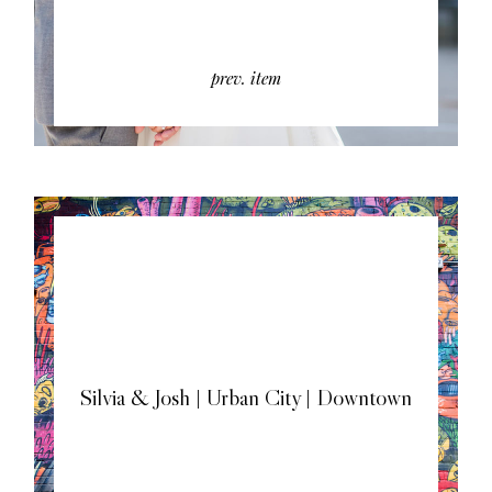
prev. item
Silvia & Josh | Urban City | Downtown