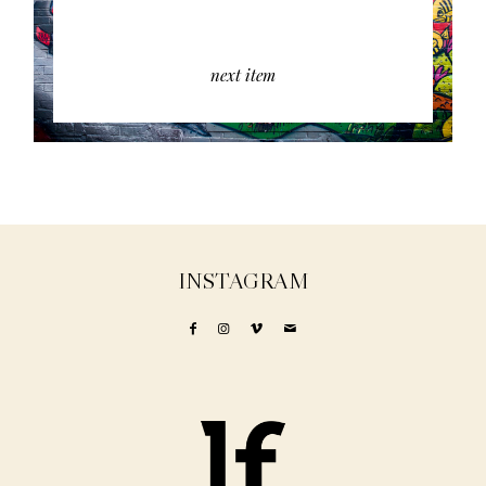
next item
INSTAGRAM