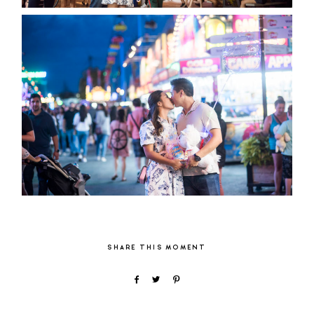
SHARE THIS MOMENT