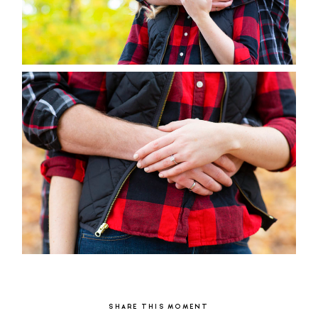
SHARE THIS MOMENT