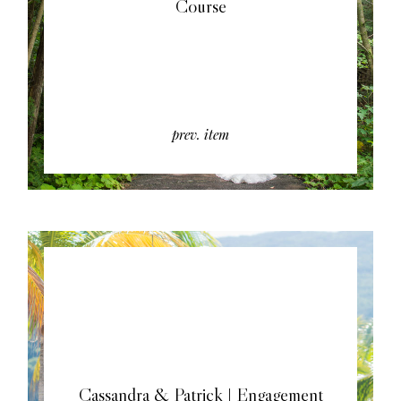
Course
prev. item
Cassandra & Patrick | Engagement