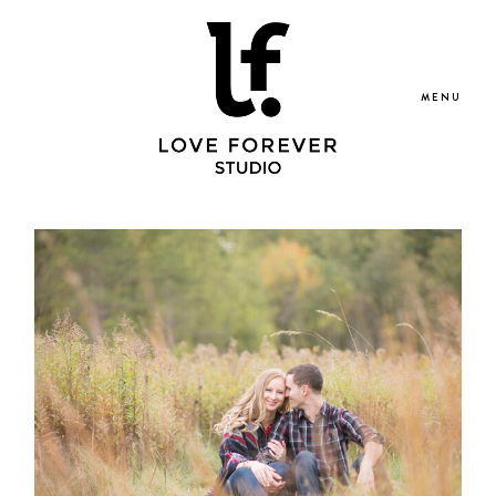
MENU
Portfolio
Blog
Services