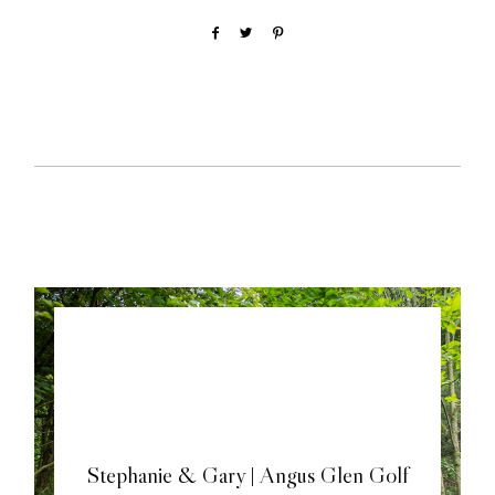
Stephanie & Gary | Angus Glen Golf