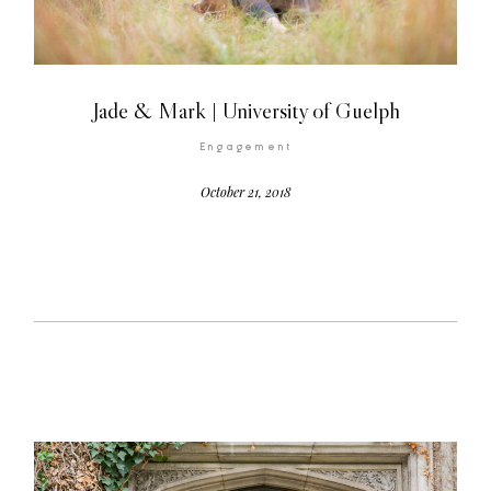
Jade & Mark | University of Guelph
Engagement
©2026 COPYRIGHT FLOTHEMES
October 21, 2018