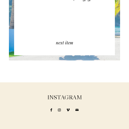
next item
INSTAGRAM